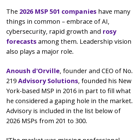
The
2026 MSP 501 companies
have many
things in common – embrace of AI,
cybersecurity, rapid growth and
rosy
forecasts
among them. Leadership vision
also plays a major role.
Anoush d'Orville
, founder and CEO of No.
219
Advisory Solutions
, founded his New
York-based MSP in 2016 in part to fill what
he considered a gaping hole in the market.
Advisory is included in the list below of
2026 MSPs from 201 to 300.