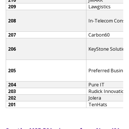
209
Lawgistics
208
In-Telecom Consul
207
Carbon60
206
KeyStone Solution
205
Preferred Busines
204
Pure IT
203
Rudick Innovation
202
Jolera
201
TenHats