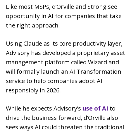
Like most MSPs, d’Orville and Strong see
opportunity in AI for companies that take
the right approach.
Using Claude as its core productivity layer,
Advisory has developed a proprietary asset
management platform called Wizard and
will formally launch an AI Transformation
service to help companies adopt AI
responsibly in 2026.
While he expects Advisory’s
use of AI
to
drive the business forward, d’Orville also
sees ways AI could threaten the traditional