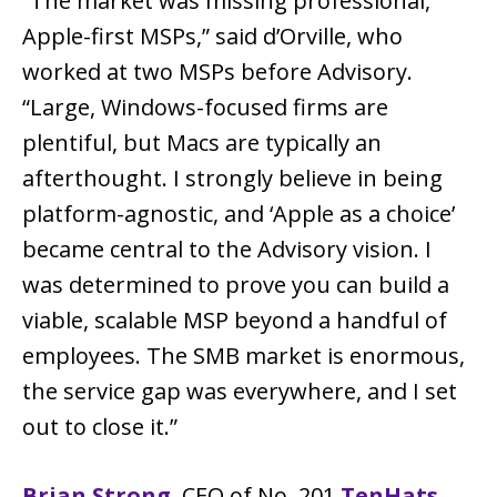
“The market was missing professional,
Apple-first MSPs,” said d’Orville, who
worked at two MSPs before Advisory.
“Large, Windows-focused firms are
plentiful, but Macs are typically an
afterthought. I strongly believe in being
platform-agnostic, and ‘Apple as a choice’
became central to the Advisory vision. I
was determined to prove you can build a
viable, scalable MSP beyond a handful of
employees. The SMB market is enormous,
the service gap was everywhere, and I set
out to close it.”
Brian Strong
, CEO of No. 201
TenHats
,