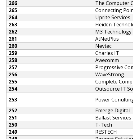
266
The Computer Co
265
Connecting Point -
264
Uprite Services
263
Heiden Technology
262
M3 Technology Co
261
AtNetPlus
260
Nevtec
259
Charles IT
258
Awecomm
257
Progressive Comp
256
WaveStrong
255
Complete Computi
254
Outsource IT Solu
253
Power Conulting 
252
Emerge Digital
251
Ballast Services
250
T-Tech
249
RESTECH
248
Paranet Solutions