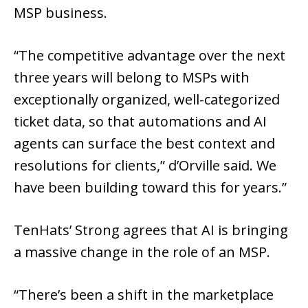
MSP business.
“The competitive advantage over the next
three years will belong to MSPs with
exceptionally organized, well-categorized
ticket data, so that automations and AI
agents can surface the best context and
resolutions for clients,” d’Orville said. We
have been building toward this for years.”
TenHats’ Strong agrees that AI is bringing
a massive change in the role of an MSP.
“There’s been a shift in the marketplace