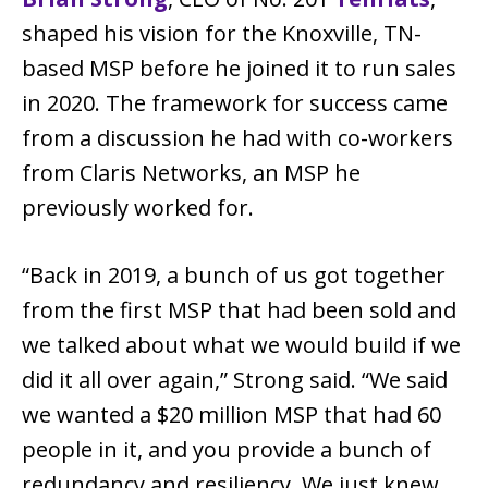
shaped his vision for the Knoxville, TN-
based MSP before he joined it to run sales
in 2020. The framework for success came
from a discussion he had with co-workers
from Claris Networks, an MSP he
previously worked for.
“Back in 2019, a bunch of us got together
from the first MSP that had been sold and
we talked about what we would build if we
did it all over again,” Strong said. “We said
we wanted a $20 million MSP that had 60
people in it, and you provide a bunch of
redundancy and resiliency. We just knew