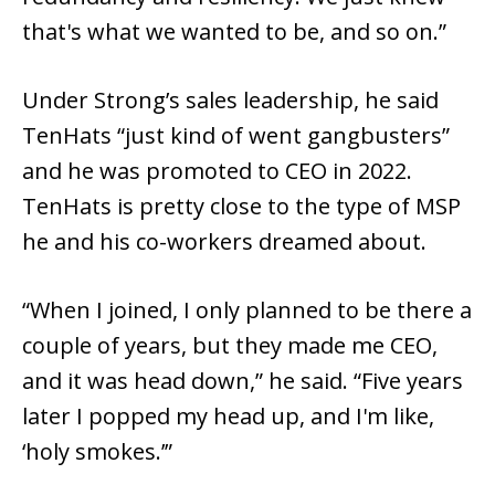
that's what we wanted to be, and so on.”
Under Strong’s sales leadership, he said
TenHats “just kind of went gangbusters”
and he was promoted to CEO in 2022.
TenHats is pretty close to the type of MSP
he and his co-workers dreamed about.
“When I joined, I only planned to be there a
couple of years, but they made me CEO,
and it was head down,” he said. “Five years
later I popped my head up, and I'm like,
‘holy smokes.’”