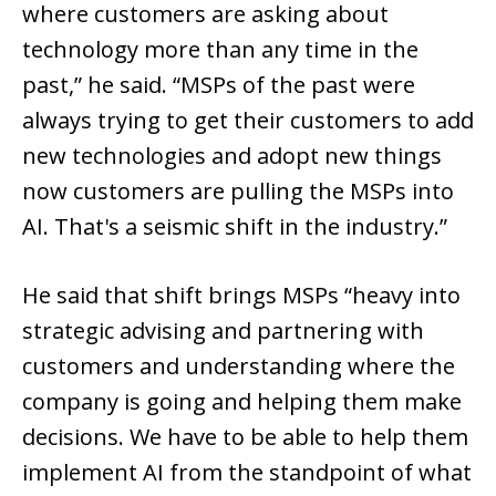
where customers are asking about
technology more than any time in the
past,” he said. “MSPs of the past were
always trying to get their customers to add
new technologies and adopt new things
now customers are pulling the MSPs into
AI. That's a seismic shift in the industry.”
He said that shift brings MSPs “heavy into
strategic advising and partnering with
customers and understanding where the
company is going and helping them make
decisions. We have to be able to help them
implement AI from the standpoint of what