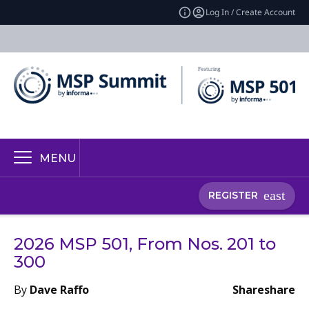
Log In / Create Account
MENU
REGISTER
2026 MSP 501, From Nos. 201 to
300
By
Dave Raffo
Share
share