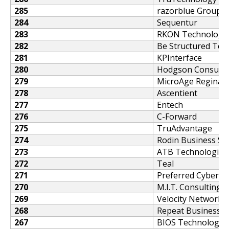
285
razorblue Group
284
Sequentur
283
RKON Technologi
282
Be Structured Te
281
KPInterface
280
Hodgson Consultin
279
MicroAge Regina
278
Ascentient
277
Entech
276
C-Forward
275
TruAdvantage
274
Rodin Business So
273
ATB Technologies
272
Teal
271
Preferred Cybersec
270
M.I.T. Consulting
269
Velocity Network
268
Repeat Business 
267
BIOS Technologie