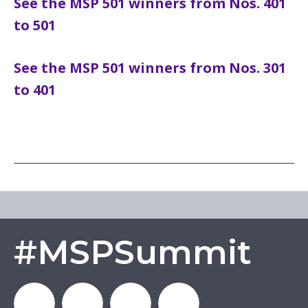
See the MSP 501 winners from Nos. 401
to 501
See the MSP 501 winners from Nos. 301
to 401
#MSPSummit