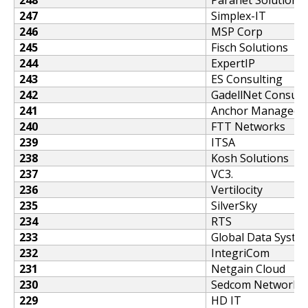
247
Simplex-IT
246
MSP Corp
245
Fisch Solutions
244
ExpertIP
243
ES Consulting
242
GadellNet Consulti
241
Anchor Managed S
240
FTT Networks
239
ITSA
238
Kosh Solutions
237
VC3.
236
Vertilocity
235
SilverSky
234
RTS
233
Global Data Syste
232
IntegriCom
231
Netgain Cloud
230
Sedcom Networks
229
HD IT