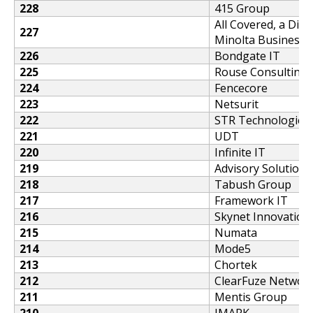
228
415 Group
All Covered, a Divi
227
Minolta Business S
226
Bondgate IT
225
Rouse Consulting
224
Fencecore
223
Netsurit
222
STR Technologies
221
UDT
220
Infinite IT
219
Advisory Solutions
218
Tabush Group
217
Framework IT
216
Skynet Innovation
215
Numata
214
Mode5
213
Chortek
212
ClearFuze Networ
211
Mentis Group
210
JMARK