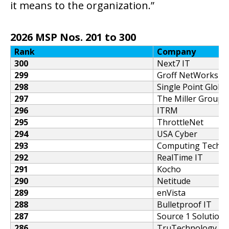
it means to the organization.”
2026 MSP Nos. 201 to 300
Rank
Company
300
Next7 IT
299
Groff NetWorks
298
Single Point Globa
297
The Miller Group
296
ITRM
295
ThrottleNet
294
USA Cyber
293
Computing Techno
292
RealTime IT
291
Kocho
290
Netitude
289
enVista
288
Bulletproof IT
287
Source 1 Solutions
286
TruTechnology