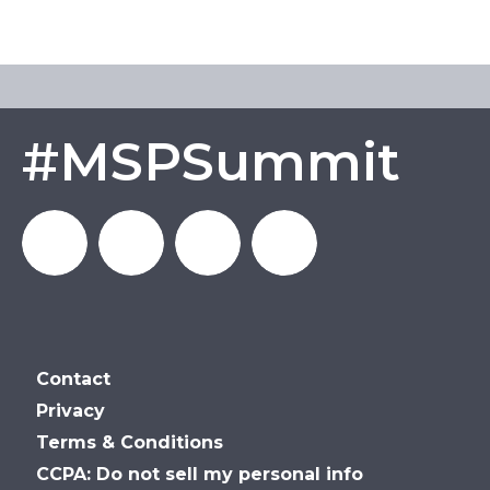
#MSPSummit
MSP_Summit
MSP
MSP
MSP
Contact
Summit
Summit
Summit
Privacy
Terms & Conditions
on
on
on
CCPA: Do not sell my personal info