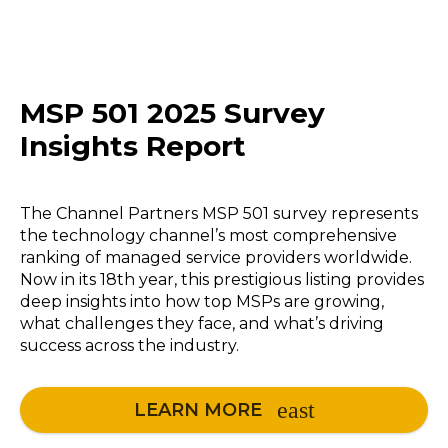
MSP 501 2025 Survey
Insights Report
The Channel Partners MSP 501 survey represents
the technology channel’s most comprehensive
ranking of managed service providers worldwide.
Now in its 18th year, this prestigious listing provides
deep insights into how top MSPs are growing,
what challenges they face, and what’s driving
success across the industry.
LEARN MORE