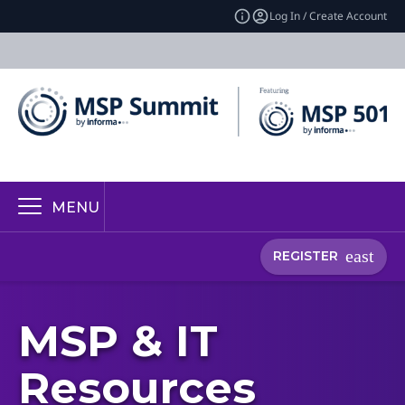
Log In / Create Account
MENU
REGISTER
MSP & IT
Resources