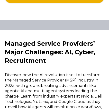
Managed Service Providers’
Major Challenges: AI, Cyber,
Recruitment
Discover how the AI revolution is set to transform
the Managed Service Provider (MSP) industry in
2025, with groundbreaking advancements like
agentic AI and multi-agent systems leading the
charge. Learn from industry experts at Nvidia, Dell
Technologies, Nutanix, and Google Cloud as they
unveil how AI agents will revolutionize workflows,