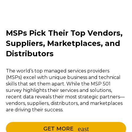
MSPs Pick Their Top Vendors,
Suppliers, Marketplaces, and
Distributors
The world’s top managed services providers
(MSPs) excel with unique business and technical
skills that set them apart. While the MSP 501
survey highlights their services and solutions,
recent data reveals their most strategic partners—
vendors, suppliers, distributors, and marketplaces
are driving their success.
GET MORE