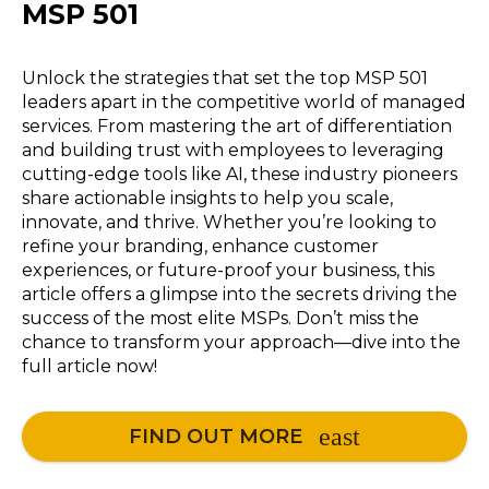
MSP 501
Unlock the strategies that set the top MSP 501
leaders apart in the competitive world of managed
services. From mastering the art of differentiation
and building trust with employees to leveraging
cutting-edge tools like AI, these industry pioneers
share actionable insights to help you scale,
innovate, and thrive. Whether you’re looking to
refine your branding, enhance customer
experiences, or future-proof your business, this
article offers a glimpse into the secrets driving the
success of the most elite MSPs. Don’t miss the
chance to transform your approach—dive into the
full article now!
FIND OUT MORE