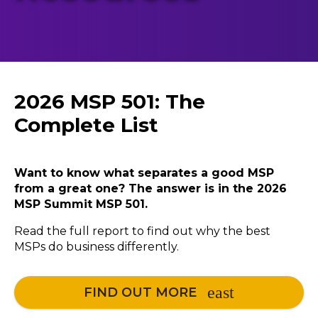
2026 MSP 501: The
Complete List
Want to know what separates a good MSP
from a great one? The answer is in the 2026
MSP Summit MSP 501.
Read the full report to find out why the best
MSPs do business differently.
FIND OUT MORE