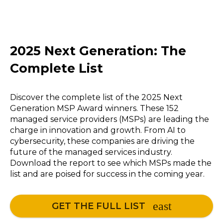
2025 Next Generation: The
Complete List
Discover the complete list of the 2025 Next
Generation MSP Award winners. These 152
managed service providers (MSPs) are leading the
charge in innovation and growth. From AI to
cybersecurity, these companies are driving the
future of the managed services industry.
Download the report to see which MSPs made the
list and are poised for success in the coming year.
GET THE FULL LIST