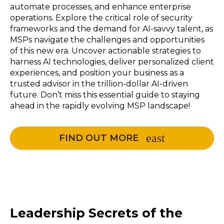
automate processes, and enhance enterprise
operations. Explore the critical role of security
frameworks and the demand for AI-savvy talent, as
MSPs navigate the challenges and opportunities
of this new era. Uncover actionable strategies to
harness AI technologies, deliver personalized client
experiences, and position your business as a
trusted advisor in the trillion-dollar AI-driven
future. Don’t miss this essential guide to staying
ahead in the rapidly evolving MSP landscape!
FIND OUT MORE
Leadership Secrets of the