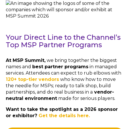
Your Direct Line to the Channel’s
Top MSP Partner Programs
At MSP Summit,
we bring together the biggest
names and
best partner programs
in managed
services. Attendees can expect to rub elbows with
120+ top-tier vendors
who know how to move
the needle for MSPs; ready to talk shop, build
partnerships, and do real business in a
vendor-
neutral environment
made for serious players.
Want to take the spotlight as a 2026 sponsor
or exhibitor?
Get the details here.