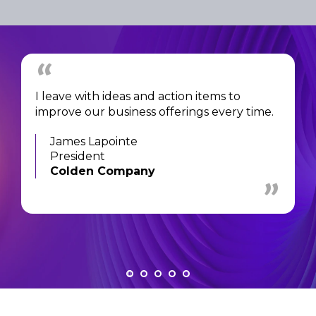
I leave with ideas and action items to
improve our business offerings every time.
James Lapointe
President
Colden Company