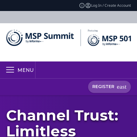
Log In / Create Account
MENU
REGISTER
Channel Trust:
Limitless