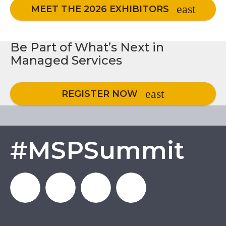
MEET THE 2026 EXHIBITORS
Be Part of What’s Next in
Managed Services
REGISTER NOW
#MSPSummit