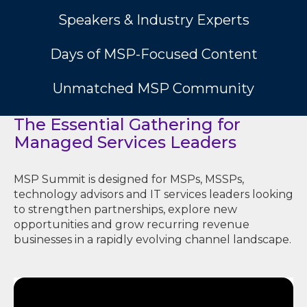
Speakers & Industry Experts
Days of MSP-Focused Content
Unmatched MSP Community
The Essential Gathering for
Managed Services Leaders
MSP Summit is designed for MSPs, MSSPs,
technology advisors and IT services leaders looking
to strengthen partnerships, explore new
opportunities and grow recurring revenue
businesses in a rapidly evolving channel landscape.