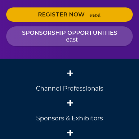
REGISTER NOW
SPONSORSHIP OPPORTUNITIES
+
Channel Professionals
+
Sponsors & Exhibitors
+