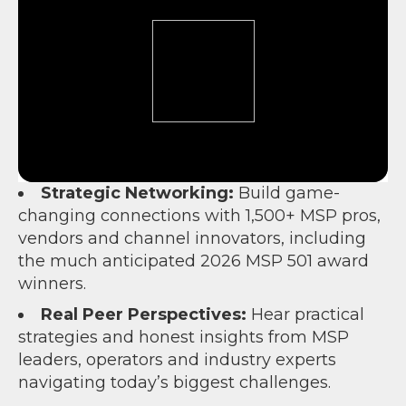
Strategic Networking:
Build game-
changing connections with 1,500+ MSP pros,
vendors and channel innovators, including
the much anticipated 2026 MSP 501 award
winners.
Real Peer Perspectives:
Hear practical
strategies and honest insights from MSP
leaders, operators and industry experts
navigating today’s biggest challenges.