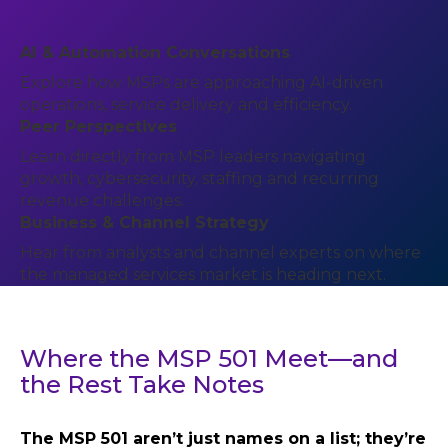
AI & Automation Conversations
Explore how MSPs are approaching AI-driven
operations, service delivery and efficiency.
Peer Perspectives
Learn directly from MSP leaders navigating
growth, cybersecurity, staffing and recurring
revenue challenges.
Business & Channel Strategy
Hear from analysts and channel experts on where
the managed services market is heading next.
Where the MSP 501 Meet—and
the Rest Take Notes
The MSP 501 aren’t just names on a list; they’re