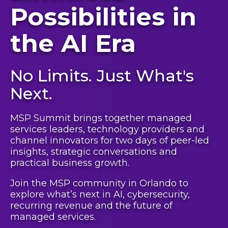
Possibilities in
the AI Era
No Limits. Just What's
Next.
MSP Summit brings together managed
services leaders, technology providers and
channel innovators for two days of peer-led
insights, strategic conversations and
practical business growth.
Join the MSP community in Orlando to
explore what’s next in AI, cybersecurity,
recurring revenue and the future of
managed services.