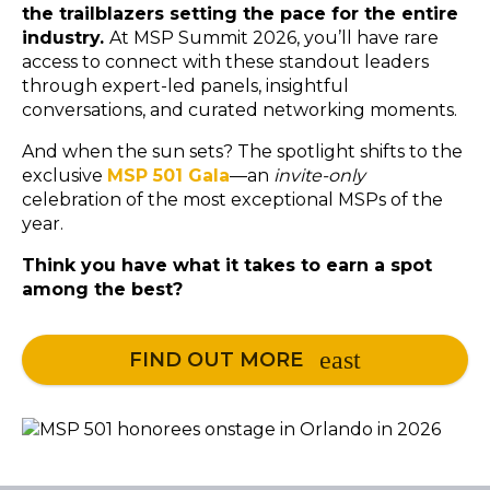
the trailblazers setting the pace for the entire
industry.
At MSP Summit 2026, you’ll have rare
access to connect with these standout leaders
through expert-led panels, insightful
conversations, and curated networking moments.
And when the sun sets? The spotlight shifts to the
exclusive
MSP 501 Gala
—an
invite-only
celebration of the most exceptional MSPs of the
year.
Think you have what it takes to earn a spot
among the best?
FIND OUT MORE