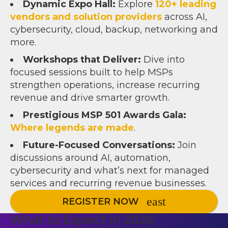
Dynamic Expo Hall:
Explore
12
0+ leading
vendors and solution providers
across AI,
cybersecurity, cloud, backup, networking and
more.
Workshops that Deliver:
Dive into
focused sessions built to help MSPs
strengthen operations, increase recurring
revenue and drive smarter growth.
Prestigious MSP 501 Awards Gala:
Where legends are made
.
Future-Focused Conversations:
Join
discussions around AI, automation,
cybersecurity and what’s next for managed
services and recurring revenue businesses.
REGISTER NOW
What to Expect in 2026