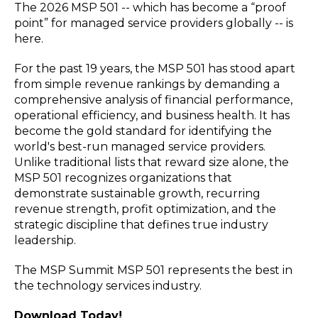
The 2026 MSP 501 -- which has become a “proof
point” for managed service providers globally -- is
here.
For the past 19 years, the MSP 501 has stood apart
from simple revenue rankings by demanding a
comprehensive analysis of financial performance,
operational efficiency, and business health. It has
become the gold standard for identifying the
world's best-run managed service providers.
Unlike traditional lists that reward size alone, the
MSP 501 recognizes organizations that
demonstrate sustainable growth, recurring
revenue strength, profit optimization, and the
strategic discipline that defines true industry
leadership.
The MSP Summit MSP 501 represents the best in
the technology services industry.
Download Today!