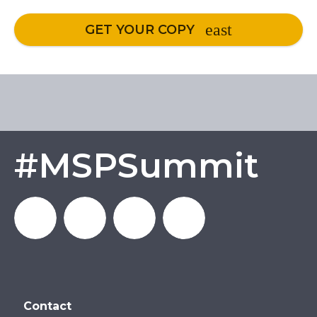
GET YOUR COPY
#MSPSummit
MSP_Summit
MSP
MSP
MSP
Contact