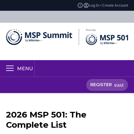
Log In / Create Account
MENU
REGISTER
2026 MSP 501: The
Complete List