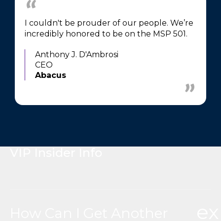
I couldn't be prouder of our people. We’re
incredibly honored to be on the MSP 501.
Anthony J. D'Ambrosi
CEO
Abacus
VIP Insider Info
e
How Can I Get Another