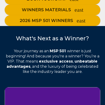
WINNERS MATERIALS
2026 MSP 501 WINNERS
What's Next as a Winner?
Your journey as an
MSP 501
winner is just
beginning! And because you're a winner? You’re a
VIP. That means
exclusive access
,
unbeatable
advantages
, and the luxury of being celebrated
like the industry leader you are.