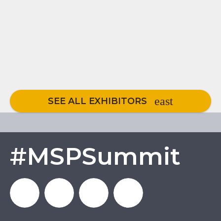
SEE ALL EXHIBITORS
#MSPSummit