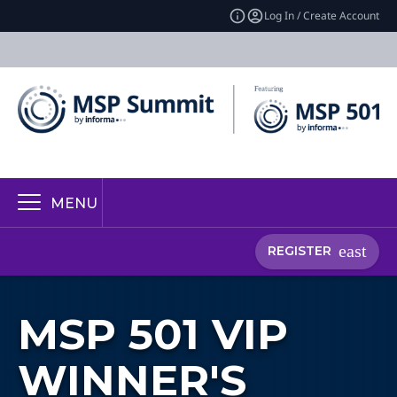
Log In / Create Account
MENU
REGISTER
MSP 501 VIP
WINNER'S