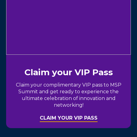
Claim your VIP Pass
Claim your complimentary VIP pass to MSP
Summit and get ready to experience the
ultimate celebration of innovation and
networking!
CLAIM YOUR VIP PASS