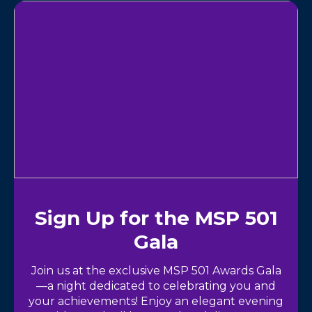
Sign Up for the MSP 501
Gala
Join us at the exclusive MSP 501 Awards Gala
—a night dedicated to celebrating you and
your achievements! Enjoy an elegant evening