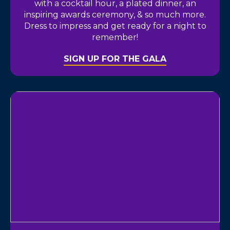
with a cocktail hour, a plated dinner, an
inspiring awards ceremony, & so much more.
Dress to impress and get ready for a night to
remember!
SIGN UP FOR THE GALA