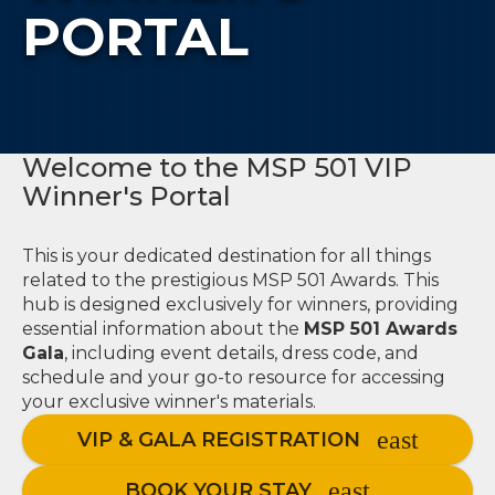
PORTAL
Welcome to the MSP 501 VIP
Winner's Portal
This is your dedicated destination for all things
related to the prestigious MSP 501 Awards. This
hub is designed exclusively for winners, providing
essential information about the
MSP 501 Awards
Gala
, including event details, dress code, and
schedule and your go-to resource for accessing
your exclusive winner's materials.
VIP & GALA REGISTRATION
BOOK YOUR STAY