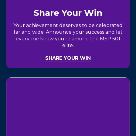
Share Your Win
Your achievement deserves to be celebrated
far and wide! Announce your success and let
everyone know you’re among the MSP 501
elite.
SHARE YOUR WIN