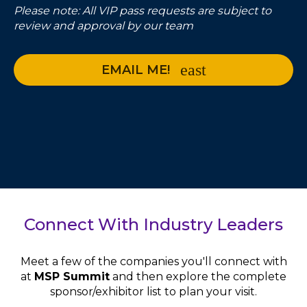
Please note: All VIP pass requests are subject to
review and approval by our team
EMAIL ME!
Connect With Industry Leaders
Meet a few of the companies you'll connect with
at
MSP Summit
and then explore the complete
sponsor/exhibitor list to plan your visit.