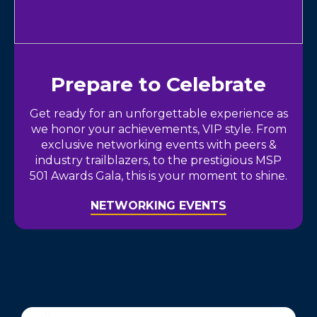
Prepare to Celebrate
Get ready for an unforgettable experience as
we honor your achievements, VIP style. From
exclusive networking events with peers &
industry trailblazers, to the prestigious MSP
501 Awards Gala, this is your moment to shine.
NETWORKING EVENTS