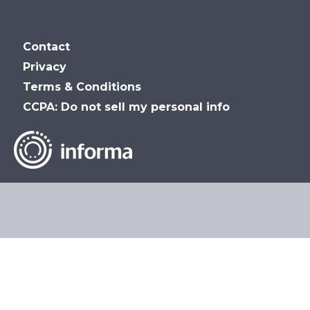
MSP_Summit
MSP
MSP
MSP
Contact
Summit
Summit
Summit
Privacy
Terms & Conditions
on
on
on
CCPA: Do not sell my personal info
LinkedIn
Facebook
YouTube