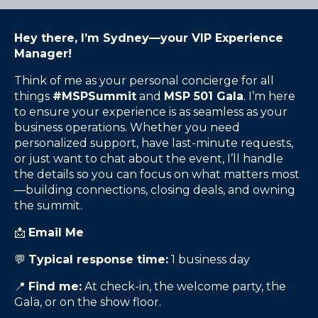
Hey there, I’m Sydney—your VIP Experience
Manager!
Think of me as your personal concierge for all
things
#MSPSummit
and
MSP 501 Gala
. I’m here
to ensure your experience is as seamless as your
business operations. Whether you need
personalized support, have last-minute requests,
or just want to chat about the event, I’ll handle
the details so you can focus on what matters most
—building connections, closing deals, and owning
the summit.
📩
Email Me
💬
Typical response time:
1 business day
📍
Find me:
At check-in, the welcome party, the
Gala, or on the show floor.