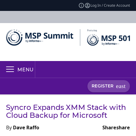
Log In / Create Account
MENU
REGISTER
Syncro Expands XMM Stack with
Cloud Backup for Microsoft
By
Dave Raffo
Share
share