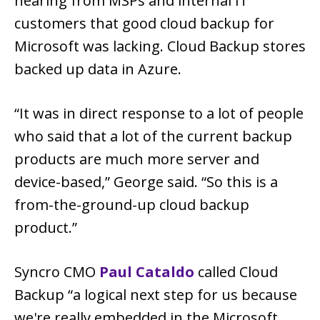
hearing from MSPs and internal IT
customers that good cloud backup for
Microsoft was lacking. Cloud Backup stores
backed up data in Azure.
“It was in direct response to a lot of people
who said that a lot of the current backup
products are much more server and
device-based,” George said. “So this is a
from-the-ground-up cloud backup
product.”
Syncro CMO
Paul Cataldo
called Cloud
Backup “a logical next step for us because
we're really embedded in the Microsoft