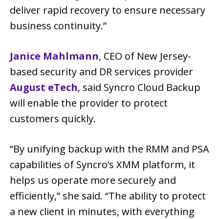
deliver rapid recovery to ensure necessary
business continuity.”
Janice Mahlmann
, CEO of New Jersey-
based security and DR services provider
August eTech
, said Syncro Cloud Backup
will enable the provider to protect
customers quickly.
“By unifying backup with the RMM and PSA
capabilities of Syncro’s XMM platform, it
helps us operate more securely and
efficiently,” she said. “The ability to protect
a new client in minutes, with everything