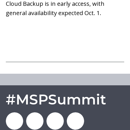
Cloud Backup is in early access, with
general availability expected Oct. 1.
#MSPSummit