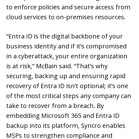
to enforce policies and secure access from
cloud services to on-premises resources.
“Entra ID is the digital backbone of your
business identity and if it’s compromised
in a cyberattack, your entire organization
is at risk,” McBain said. “That’s why
securing, backing up and ensuring rapid
recovery of Entra ID isn’t optional; it’s one
of the most critical steps any company can
take to recover from a breach. By
embedding Microsoft 365 and Entra ID
backup into its platform, Syncro enables
MSPs to strengthen compliance and