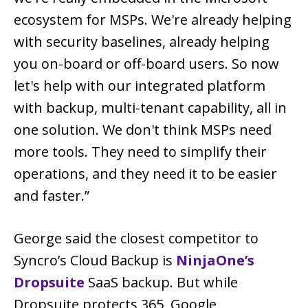
ecosystem for MSPs. We're already helping
with security baselines, already helping
you on-board or off-board users. So now
let's help with our integrated platform
with backup, multi-tenant capability, all in
one solution. We don't think MSPs need
more tools. They need to simplify their
operations, and they need it to be easier
and faster.”
George said the closest competitor to
Syncro’s Cloud Backup is
NinjaOne’s
Dropsuite
SaaS backup. But while
Dropsuite protects 365, Google