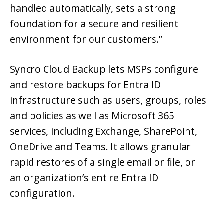
handled automatically, sets a strong
foundation for a secure and resilient
environment for our customers.”
Syncro Cloud Backup lets MSPs configure
and restore backups for Entra ID
infrastructure such as users, groups, roles
and policies as well as Microsoft 365
services, including Exchange, SharePoint,
OneDrive and Teams. It allows granular
rapid restores of a single email or file, or
an organization’s entire Entra ID
configuration.