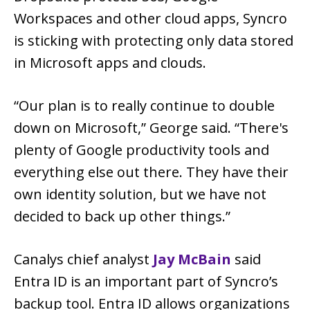
Workspaces and other cloud apps, Syncro
is sticking with protecting only data stored
in Microsoft apps and clouds.
“Our plan is to really continue to double
down on Microsoft,” George said. “There's
plenty of Google productivity tools and
everything else out there. They have their
own identity solution, but we have not
decided to back up other things.”
Canalys chief analyst
Jay McBain
said
Entra ID is an important part of Syncro’s
backup tool. Entra ID allows organizations