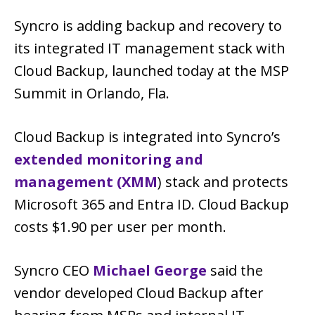
Syncro is adding backup and recovery to
its integrated IT management stack with
Cloud Backup, launched today at the MSP
Summit in Orlando, Fla.
Cloud Backup is integrated into Syncro’s
extended monitoring and
management (XMM
) stack and protects
Microsoft 365 and Entra ID. Cloud Backup
costs $1.90 per user per month.
Syncro CEO
Michael George
said the
vendor developed Cloud Backup after