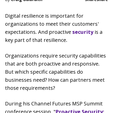
Digital resilience is important for
organizations to meet their customers'
expectations. And proactive
security
is a
key part of that resilience.
Organizations require security capabilities
that are both proactive and responsive.
But which specific capabilities do
businesses need? How can partners meet
those requirements?
During his Channel Futures MSP Summit
conference session, "
Proactive Security: