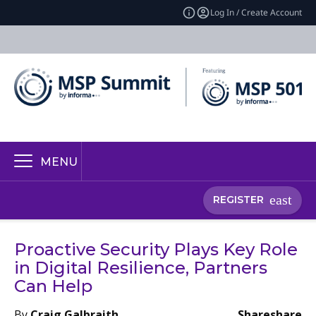
Log In / Create Account
MENU
REGISTER
Proactive Security Plays Key Role
in Digital Resilience, Partners
Can Help
By
Craig Galbraith
Share
share