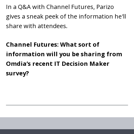
In a Q&A with Channel Futures, Parizo
gives a sneak peek of the information he'll
share with attendees.
Channel Futures: What sort of
information will you be sharing from
Omdia’s recent IT Decision Maker
survey?