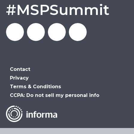
#MSPSummit
MSP_Summit
MSP
MSP
MSP
Contact
Summit
Summit
Summit
Privacy
Terms & Conditions
on
on
on
CCPA: Do not sell my personal info
LinkedIn
Facebook
YouTube