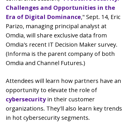
Challenges and Opportunities in the
Era of Digital Dominance
," Sept. 14, Eric
Parizo, managing principal analyst at
Omdia, will share exclusive data from
Omdia's recent IT Decision Maker survey.
(Informa is the parent company of both
Omdia and Channel Futures.)
Attendees will learn how partners have an
opportunity to elevate the role of
cybersecurity
in their customer
organizations. They'll also learn key trends
in hot cybersecurity segments.