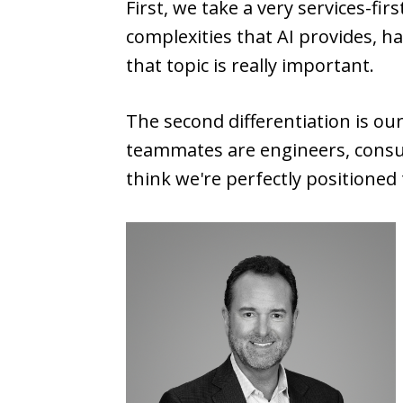
First, we take a very services-fi
complexities that AI provides, h
that topic is really important.
The second differentiation is ou
teammates are engineers, consul
think we're perfectly positioned