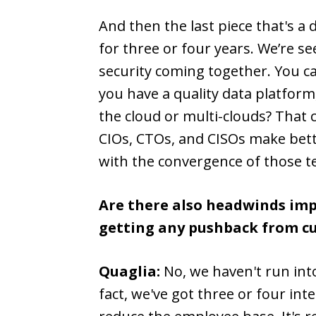
And then the last piece that's a
for three or four years. We’re s
security coming together. You can
you have a quality data platform,
the cloud or multi-clouds? That c
CIOs, CTOs, and CISOs make bett
with the convergence of those t
Are there also headwinds impa
getting any pushback from cu
Quaglia:
No, we haven't run into
fact, we've got three or four in