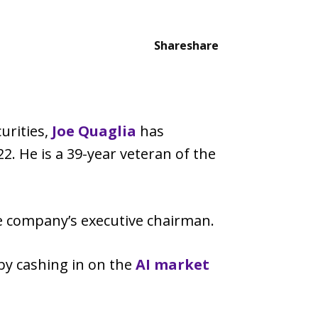
Share
share
urities,
Joe Quaglia
has
2. He is a 39-year veteran of the
he company’s executive chairman.
 by cashing in on the
AI market