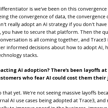
 differentiator is we've been on this convergen
eeing the convergence of data, the convergence 
't really adopt an AI strategy if you don't have 
 you have to secure that platform. Then the ques
onversation is all coming together, and Trace3 i
er informed decisions about how to adopt AI, h
echnology stacks.
cting AI adoption? There’s been layoffs at
stomers who fear AI could cost them their 
 that yet. We're not seeing massive layoffs bec
ternal AI use cases being adopted at Trace3, an