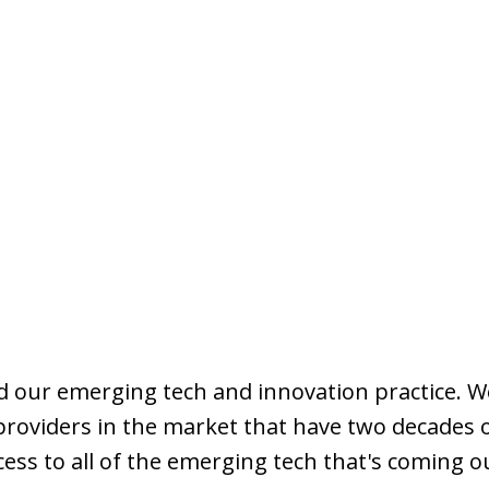
nd our emerging tech and innovation practice. We
 providers in the market that have two decades 
ccess to all of the emerging tech that's coming o