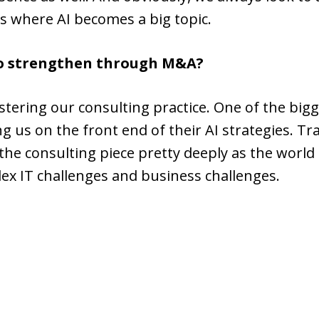
as where AI becomes a big topic.
to strengthen through M&A?
stering our consulting practice. One of the big
ng us on the front end of their AI strategies. Tr
t the consulting piece pretty deeply as the wor
ex IT challenges and business challenges.