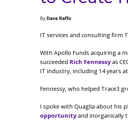
By
Dave Raffo
IT services and consulting firm
With Apollo Funds acquiring a m
succeeded
Rich Fennessy
as CEO
IT industry, including 14 years a
Fennessy, who helped Trace3 gro
I spoke with Quaglia about his p
opportunity
and inorganically 