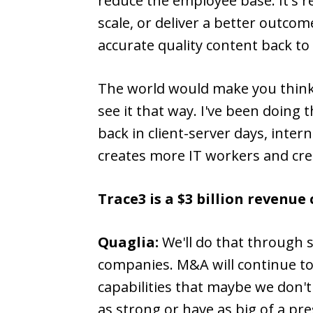
reduce the employee base. It's r
scale, or deliver a better outco
accurate quality content back to 
The world would make you think t
see it that way. I've been doing
back in client-server days, inter
creates more IT workers and cr
Trace3 is a $3 billion revenu
Quaglia:
We'll do that through 
companies. M&A will continue to 
capabilities that maybe we don'
as strong or have as big of a pre