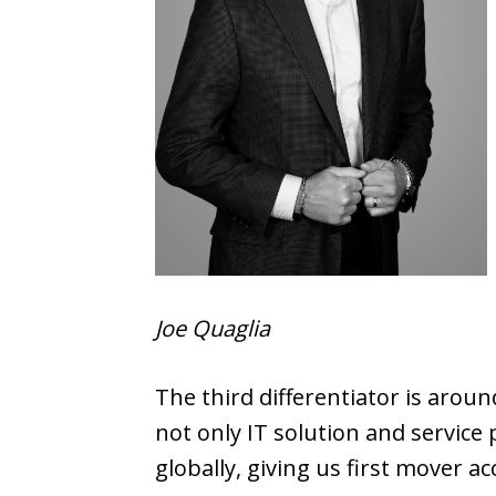
Joe Quaglia
The third differentiator is arou
not only IT solution and service
globally, giving us first mover a