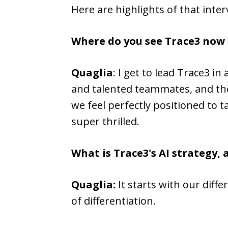
Here are highlights of that inter
Where do you see Trace3 now
Quaglia
: I get to lead Trace3 
and talented teammates, and then
we feel perfectly positioned to t
super thrilled.
What is Trace3's AI strategy, 
Quaglia:
It starts with our diff
of differentiation.