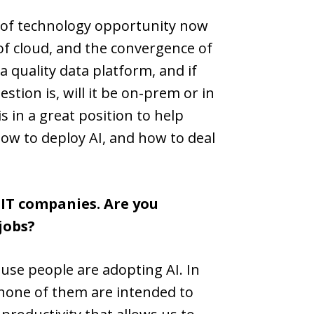
ce of technology opportunity now
of cloud, and the convergence of
a quality data platform, and if
tion is, will it be on-prem or in
s in a great position to help
ow to deploy AI, and how to deal
 IT companies. Are you
jobs?
ause people are adopting AI. In
d none of them are intended to