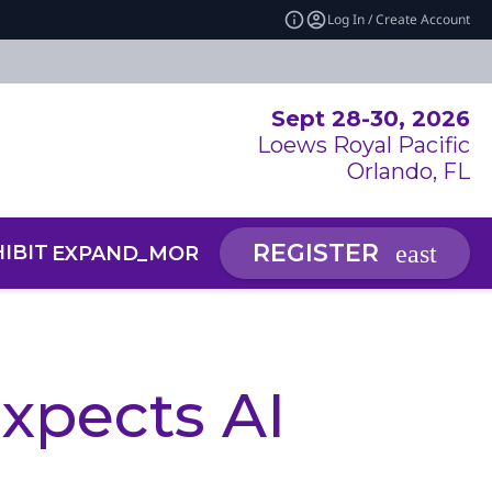
Log In / Create Account
Sept 28-30, 2026
Loews Royal Pacific
Orlando, FL
REGISTER
IBIT
NEWS & INSIGHTS
EXPAND_MORE
EXP
RCE CENTER
 SUMMIT: AI SYMPOSIUM
xpects AI