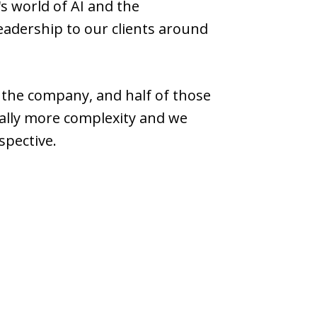
's world of AI and the
leadership to our clients around
n the company, and half of those
ially more complexity and we
spective.