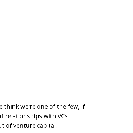
 think we're one of the few, if
of relationships with VCs
ut of venture capital.