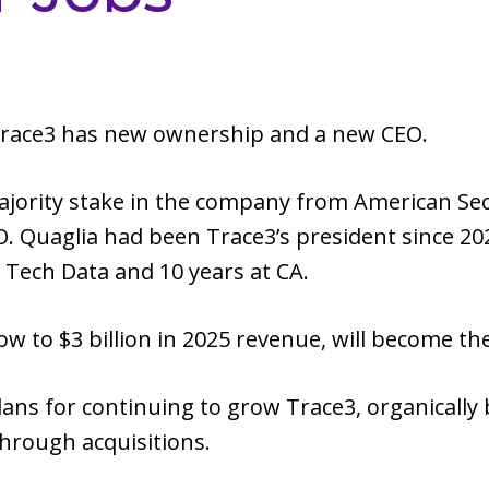
 Trace3 has new ownership and a new CEO.
ajority stake in the company from American Sec
. Quaglia had been Trace3’s president since 202
t Tech Data and 10 years at CA.
w to $3 billion in 2025 revenue, will become t
lans for continuing to grow Trace3, organically
through acquisitions.