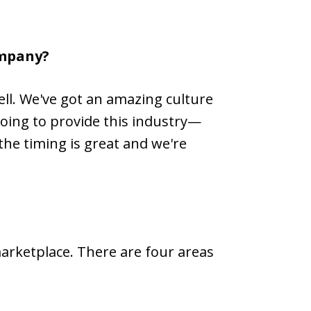
ompany?
ell. We've got an amazing culture
going to provide this industry—
 the timing is great and we're
marketplace. There are four areas