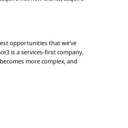
gest opportunities that we've
ace3 is a services-first company,
ld becomes more complex, and