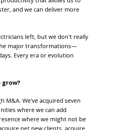
productivity that allows us to
aster, and we can deliver more
ricians left, but we don't really
ll the major transformations—
days. Every era or evolution
o grow?
ough M&A. We've acquired seven
unities where we can add
 presence where we might not be
acquire net new clients, acquire