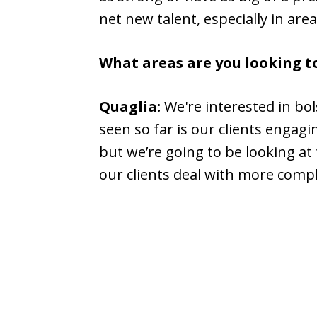
net new talent, especially in are
What areas are you looking 
Quaglia:
We're interested in bol
seen so far is our clients engagi
but we’re going to be looking a
our clients deal with more compl