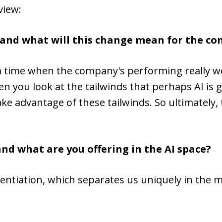
view:
 and what will this change mean for the c
in a time when the company's performing really w
 you look at the tailwinds that perhaps AI is 
ake advantage of these tailwinds. So ultimately,
and what are you offering in the AI space?
erentiation, which separates us uniquely in the 