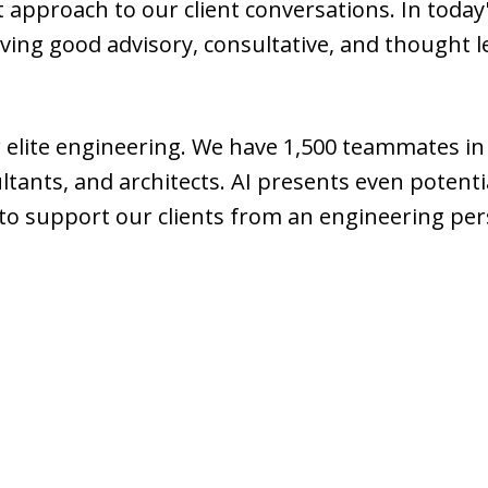
rst approach to our client conversations. In today
aving good advisory, consultative, and thought 
r elite engineering. We have 1,500 teammates i
tants, and architects. AI presents even potent
 to support our clients from an engineering per