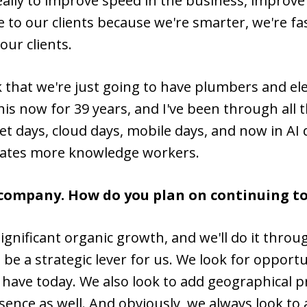
eally to improve speed in the business, improve 
me to our clients because we're smarter, we're f
our clients.
hat we're just going to have plumbers and elect
 this now for 39 years, and I've been through a
net days, cloud days, mobile days, and now in AI 
eates more knowledge workers.
e company. How do you plan on continuing t
significant organic growth, and we'll do it thr
be a strategic lever for us. We look for opport
t have today. We also look to add geographical
sence as well. And obviously, we always look to 