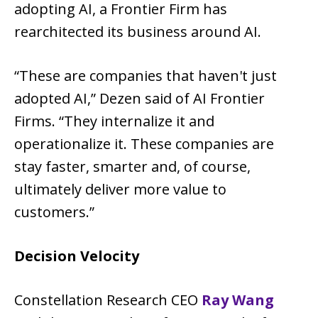
adopting AI, a Frontier Firm has
rearchitected its business around AI.
“These are companies that haven't just
adopted AI,” Dezen said of AI Frontier
Firms. “They internalize it and
operationalize it. These companies are
stay faster, smarter and, of course,
ultimately deliver more value to
customers.”
Decision Velocity
Constellation Research CEO
Ray Wang