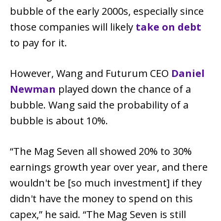
bubble of the early 2000s, especially since
those companies will likely
take on debt
to pay for it.
However, Wang and Futurum CEO
Daniel
Newman
played down the chance of a
bubble. Wang said the probability of a
bubble is about 10%.
“The Mag Seven all showed 20% to 30%
earnings growth year over year, and there
wouldn't be [so much investment] if they
didn't have the money to spend on this
capex,” he said. “The Mag Seven is still