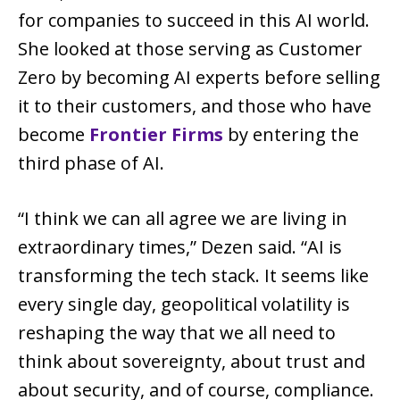
for companies to succeed in this AI world.
She looked at those serving as Customer
Zero by becoming AI experts before selling
it to their customers, and those who have
become
Frontier Firms
by entering the
third phase of AI.
“I think we can all agree we are living in
extraordinary times,” Dezen said. “AI is
transforming the tech stack. It seems like
every single day, geopolitical volatility is
reshaping the way that we all need to
think about sovereignty, about trust and
about security, and of course, compliance.