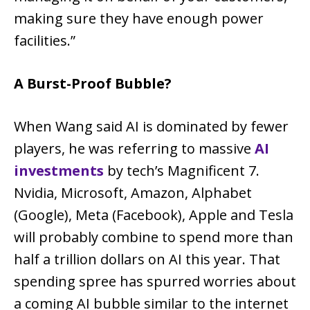
making sure they have enough power
facilities.”
A Burst-Proof Bubble?
When Wang said AI is dominated by fewer
players, he was referring to massive
AI
investments
by tech’s Magnificent 7.
Nvidia, Microsoft, Amazon, Alphabet
(Google), Meta (Facebook), Apple and Tesla
will probably combine to spend more than
half a trillion dollars on AI this year. That
spending spree has spurred worries about
a coming AI bubble similar to the internet