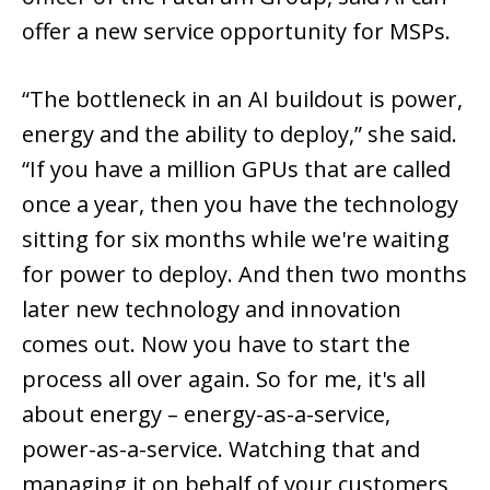
offer a new service opportunity for MSPs.
“The bottleneck in an AI buildout is power,
energy and the ability to deploy,” she said.
“If you have a million GPUs that are called
once a year, then you have the technology
sitting for six months while we're waiting
for power to deploy. And then two months
later new technology and innovation
comes out. Now you have to start the
process all over again. So for me, it's all
about energy – energy-as-a-service,
power-as-a-service. Watching that and
managing it on behalf of your customers,