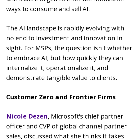
ways to consume and sell AI.
The AI landscape is rapidly evolving with
no end to investment and innovation in
sight. For MSPs, the question isn't whether
to embrace AI, but how quickly they can
internalize it, operationalize it, and
demonstrate tangible value to clients.
Customer Zero and Frontier Firms
Nicole Dezen
, Microsoft’s chief partner
officer and CVP of global channel partner
sales, discussed what she thinks it takes