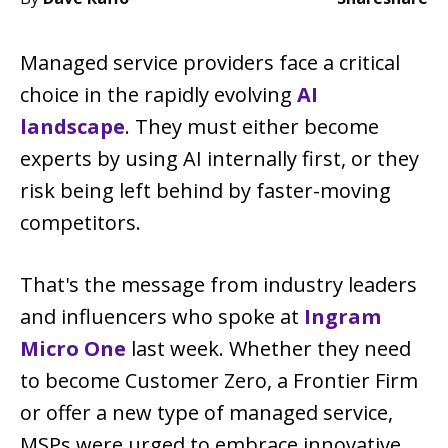
Managed service providers face a critical
choice in the rapidly evolving
AI
landscape
. They must either become
experts by using AI internally first, or they
risk being left behind by faster-moving
competitors.
That's the message from industry leaders
and influencers who spoke at
Ingram
Micro One
last week. Whether they need
to become Customer Zero, a Frontier Firm
or offer a new type of managed service,
MSPs were urged to embrace innovative