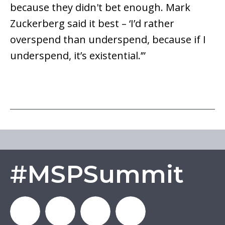
because they didn't bet enough. Mark
Zuckerberg said it best – ‘I’d rather
overspend than underspend, because if I
underspend, it’s existential.’”
#MSPSummit