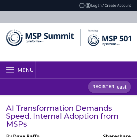
Log In / Create Account
MENU
REGISTER
AI Transformation Demands
Speed, Internal Adoption from
MSPs
By
Dave Raffo
Share
share