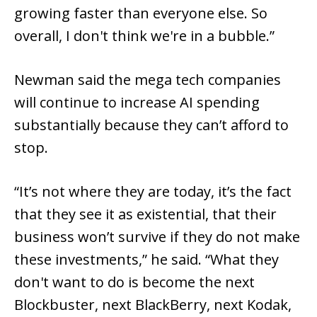
growing faster than everyone else. So
overall, I don't think we're in a bubble.”
Newman said the mega tech companies
will continue to increase AI spending
substantially because they can’t afford to
stop.
“It’s not where they are today, it’s the fact
that they see it as existential, that their
business won’t survive if they do not make
these investments,” he said. “What they
don't want to do is become the next
Blockbuster, next BlackBerry, next Kodak,