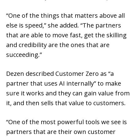
“One of the things that matters above all
else is speed,” she added. “The partners
that are able to move fast, get the skilling
and credibility are the ones that are
succeeding.”
Dezen described Customer Zero as “a
partner that uses AI internally” to make
sure it works and they can gain value from
it, and then sells that value to customers.
“One of the most powerful tools we see is
partners that are their own customer