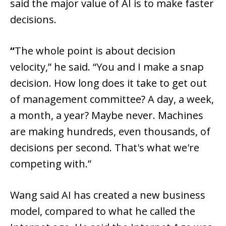
said the major value of AI is to make faster
decisions.
“
The whole point is about decision
velocity,” he said. “You and I make a snap
decision. How long does it take to get out
of management committee? A day, a week,
a month, a year? Maybe never. Machines
are making hundreds, even thousands, of
decisions per second. That's what we're
competing with.”
Wang said AI has created a new business
model, compared to what he called the