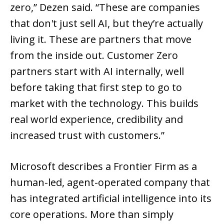
zero,” Dezen said. “These are companies
that don't just sell AI, but they’re actually
living it. These are partners that move
from the inside out. Customer Zero
partners start with AI internally, well
before taking that first step to go to
market with the technology. This builds
real world experience, credibility and
increased trust with customers.”
Microsoft describes a Frontier Firm as a
human-led, agent-operated company that
has integrated artificial intelligence into its
core operations. More than simply