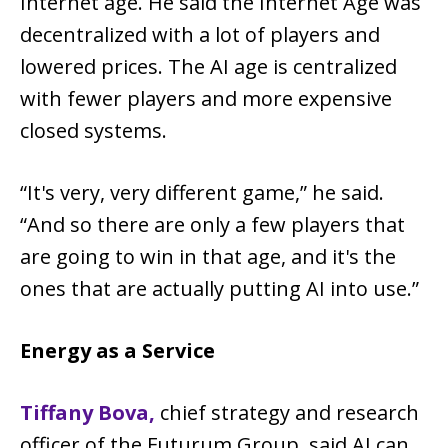
Internet age. He said the Internet Age was
decentralized with a lot of players and
lowered prices. The AI age is centralized
with fewer players and more expensive
closed systems.
“It's very, very different game,” he said.
“And so there are only a few players that
are going to win in that age, and it's the
ones that are actually putting AI into use.”
Energy as a Service
Tiffany Bova,
chief strategy and research
officer of the Futurum Group, said AI can