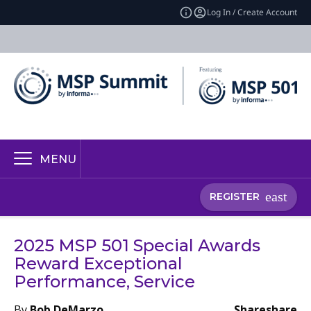
Log In / Create Account
MENU
REGISTER
2025 MSP 501 Special Awards
Reward Exceptional
Performance, Service
By
Bob DeMarzo
Share
share