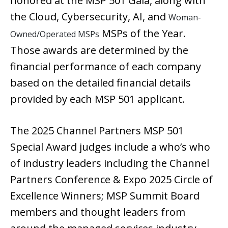
honored at the MSP 501 Gala, along with
the Cloud, Cybersecurity, AI, and
Woman-
MSPs of the Year.
Owned/Operated MSPs
Those awards are determined by the
financial performance of each company
based on the detailed financial details
provided by each MSP 501 applicant.
The 2025 Channel Partners MSP 501
Special Award judges include a who’s who
of industry leaders including the Channel
Partners Conference & Expo 2025 Circle of
Excellence Winners; MSP Summit Board
members and thought leaders from