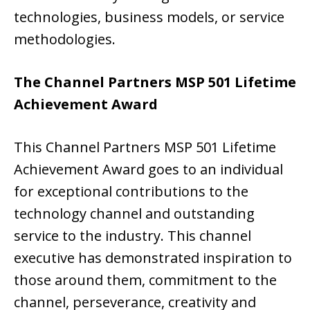
technologies, business models, or service
methodologies.
The Channel Partners MSP 501 Lifetime
Achievement Award
This Channel Partners MSP 501 Lifetime
Achievement Award goes to an individual
for exceptional contributions to the
technology channel and outstanding
service to the industry. This channel
executive has demonstrated inspiration to
those around them, commitment to the
channel, perseverance, creativity and