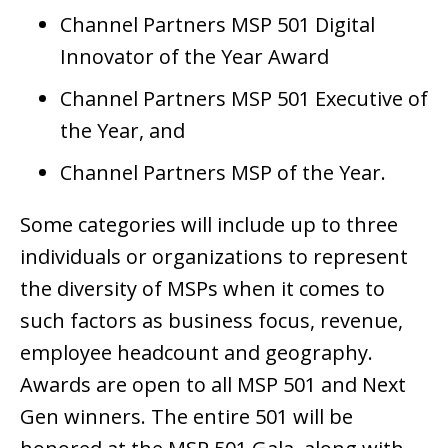
Channel Partners MSP 501 Digital
Innovator of the Year Award
Channel Partners MSP 501 Executive of
the Year, and
Channel Partners MSP of the Year.
Some categories will include up to three
individuals or organizations to represent
the diversity of MSPs when it comes to
such factors as business focus, revenue,
employee headcount and geography.
Awards are open to all MSP 501 and Next
Gen winners. The entire 501 will be