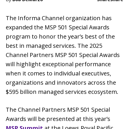
The Informa Channel organization has
expanded the MSP 501 Special Awards
program to honor the year’s best of the
best in managed services. The 2025
Channel Partners MSP 501 Special Awards
will highlight exceptional performance
when it comes to individual executives,
organizations and innovators across the
$595 billion managed services ecosystem.
The Channel Partners MSP 501 Special
Awards will be presented at this year’s
MSP Summit
at the Loews Royal Pacific