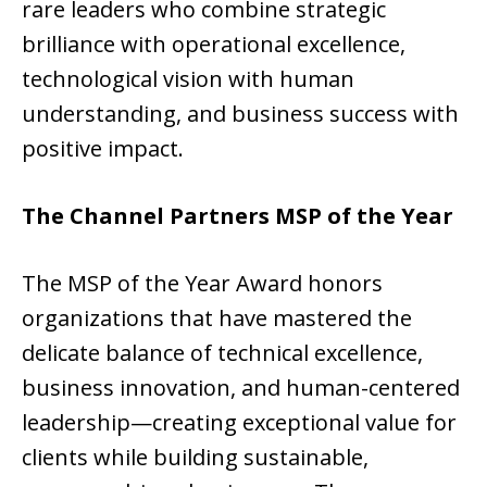
rare leaders who combine strategic
brilliance with operational excellence,
technological vision with human
understanding, and business success with
positive impact.
The Channel Partners MSP of the Year
The MSP of the Year Award honors
organizations that have mastered the
delicate balance of technical excellence,
business innovation, and human-centered
leadership—creating exceptional value for
clients while building sustainable,