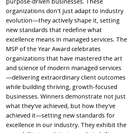
purpose-driven businesses. These
organizations don't just adapt to industry
evolution—they actively shape it, setting
new standards that redefine what
excellence means in managed services.
The
MSP of the Year Award celebrates
organizations that have mastered the art
and science of modern managed services
—delivering extraordinary client outcomes
while building thriving, growth-focused
businesses. Winners demonstrate not just
what they've achieved, but how they've
achieved it—setting new standards for
excellence in our industry
.
They exhibit the