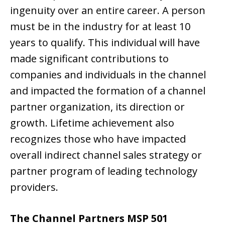
ingenuity over an entire career. A person
must be in the industry for at least 10
years to qualify. This individual will have
made significant contributions to
companies and individuals in the channel
and impacted the formation of a channel
partner organization, its direction or
growth. Lifetime achievement also
recognizes those who have impacted
overall indirect channel sales strategy or
partner program of leading technology
providers.
The Channel Partners MSP 501