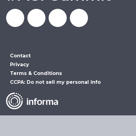
MSP_Summit
MSP
MSP
MSP
Contact
Summit
Summit
Summit
Privacy
Terms & Conditions
on
on
on
CCPA: Do not sell my personal info
LinkedIn
Facebook
YouTube