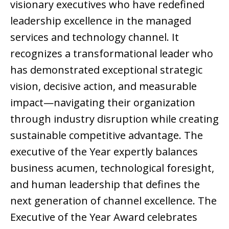
visionary executives who have redefined
leadership excellence in the managed
services and technology channel. It
recognizes a transformational leader who
has demonstrated exceptional strategic
vision, decisive action, and measurable
impact—navigating their organization
through industry disruption while creating
sustainable competitive advantage. The
executive of the Year expertly balances
business acumen, technological foresight,
and human leadership that defines the
next generation of channel excellence. The
Executive of the Year Award celebrates