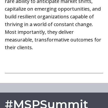
rare ability to anticipate market shifts,
capitalize on emerging opportunities, and
build resilient organizations capable of
thriving in a world of constant change.
Most importantly, they deliver
measurable, transformative outcomes for
their clients.
#MSPSummit