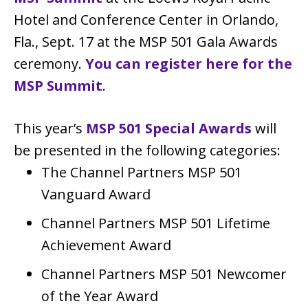
Hotel and Conference Center in Orlando,
Fla., Sept. 17 at the MSP 501 Gala Awards
ceremony.
You can register here for the
MSP Summit
.
This year’s
MSP 501 Special Awards
will
be presented in the following categories:
The Channel Partners MSP 501
Vanguard Award
Channel Partners MSP 501 Lifetime
Achievement Award
Channel Partners MSP 501 Newcomer
of the Year Award