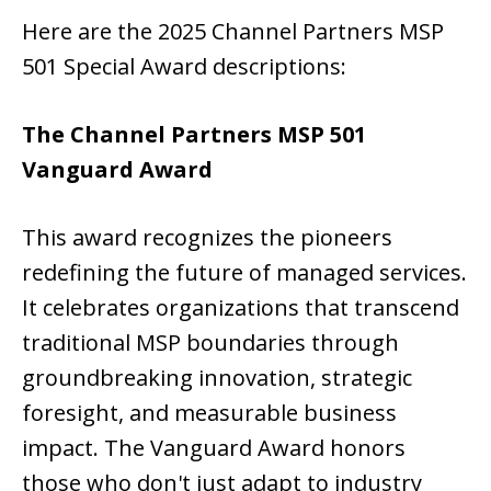
Here are the 2025 Channel Partners MSP
501 Special Award descriptions:
The Channel Partners MSP 501
Vanguard Award
This award recognizes the pioneers
redefining the future of managed services.
It celebrates organizations that transcend
traditional MSP boundaries through
groundbreaking innovation, strategic
foresight, and measurable business
impact. The Vanguard Award honors
those who don't just adapt to industry