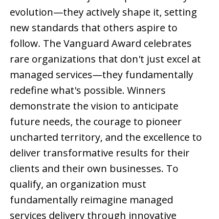
evolution—they actively shape it, setting
new standards that others aspire to
follow. The Vanguard Award celebrates
rare organizations that don't just excel at
managed services—they fundamentally
redefine what's possible. Winners
demonstrate the vision to anticipate
future needs, the courage to pioneer
uncharted territory, and the excellence to
deliver transformative results for their
clients and their own businesses. To
qualify, an organization must
fundamentally reimagine managed
services delivery through innovative