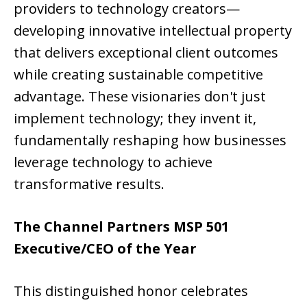
providers to technology creators—
developing innovative intellectual property
that delivers exceptional client outcomes
while creating sustainable competitive
advantage. These visionaries don't just
implement technology; they invent it,
fundamentally reshaping how businesses
leverage technology to achieve
transformative results.
The Channel Partners MSP 501
Executive/CEO of the Year
This distinguished honor celebrates