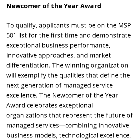
Newcomer of the Year Award
To qualify, applicants must be on the MSP
501 list for the first time and demonstrate
exceptional business performance,
innovative approaches, and market
differentiation. The winning organization
will exemplify the qualities that define the
next generation of managed service
excellence. The Newcomer of the Year
Award celebrates exceptional
organizations that represent the future of
managed services—combining innovative
business models, technological excellence,