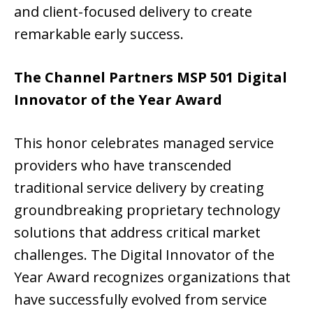
and client-focused delivery to create
remarkable early success.
The Channel Partners MSP 501 Digital
Innovator of the Year Award
This honor celebrates managed service
providers who have transcended
traditional service delivery by creating
groundbreaking proprietary technology
solutions that address critical market
challenges. The Digital Innovator of the
Year Award recognizes organizations that
have successfully evolved from service