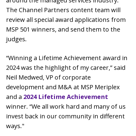
around the managed services industry.
The Channel Partners content team will
review all special award applications from
MSP 501 winners, and send them to the
judges.
“Winning a Lifetime Achievement award in
2024 was the highlight of my career,” said
Neil Medwed, VP of corporate
development and M&A at MSP Meriplex
and a
2024 Lifetime Achievement
winner. “We all work hard and many of us
invest back in our community in different
ways."