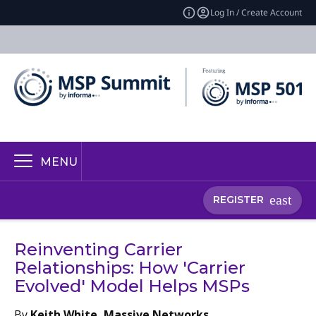
Log In / Create Account
MENU
REGISTER
Reinventing Carrier
Relationships: How 'Carrier
Evolved' Model Helps MSPs
By
Keith White, Massive Networks