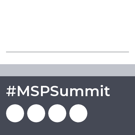
#MSPSummit