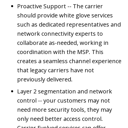
Proactive Support -- The carrier
should provide white glove services
such as dedicated representatives and
network connectivity experts to
collaborate as-needed, working in
coordination with the MSP. This
creates a seamless channel experience
that legacy carriers have not
previously delivered.
Layer 2 segmentation and network
control -- your customers may not
need more security tools, they may
only need better access control.
Carrier Evolved services can offer