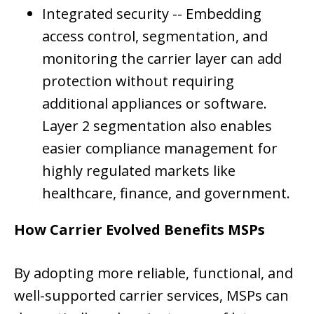
Integrated security --
Embedding
access control, segmentation, and
monitoring the carrier layer can add
protection without requiring
additional appliances or software.
Layer 2 segmentation also enables
easier compliance management for
highly regulated markets like
healthcare, finance, and government.
How Carrier Evolved Benefits MSPs
By adopting more reliable, functional, and
well-supported carrier services, MSPs can