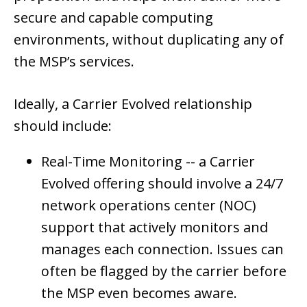
secure and capable computing
environments, without duplicating any of
the MSP’s services.
Ideally, a Carrier Evolved relationship
should include:
Real-Time Monitoring --
a Carrier
Evolved offering should involve a 24/7
network operations center (NOC)
support that actively monitors and
manages each connection. Issues can
often be flagged by the carrier before
the MSP even becomes aware.