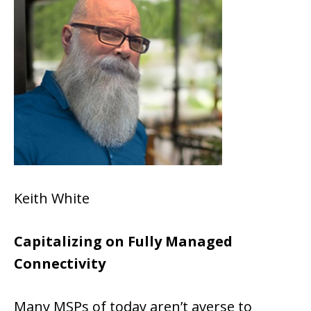
Keith White
Capitalizing on Fully Managed
Connectivity
Many MSPs of today aren’t averse to