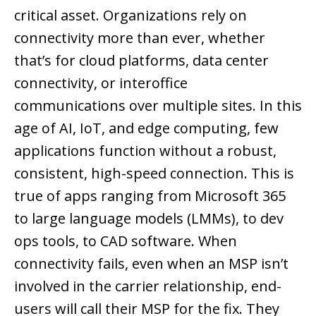
critical asset. Organizations rely on
connectivity more than ever, whether
that’s for cloud platforms, data center
connectivity, or interoffice
communications over multiple sites. In this
age of AI, IoT, and edge computing, few
applications function without a robust,
consistent, high-speed connection. This is
true of apps ranging from Microsoft 365
to large language models (LMMs), to dev
ops tools, to CAD software. When
connectivity fails, even when an MSP isn’t
involved in the carrier relationship, end-
users will call their MSP for the fix. They