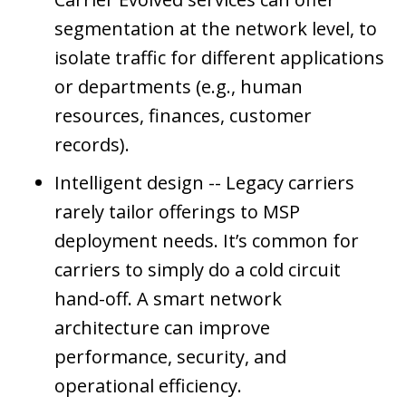
segmentation at the network level, to
isolate traffic for different applications
or departments (e.g., human
resources, finances, customer
records).
Intelligent design -- Legacy carriers
rarely tailor offerings to MSP
deployment needs. It’s common for
carriers to simply do a cold circuit
hand-off. A smart network
architecture can improve
performance, security, and
operational efficiency.