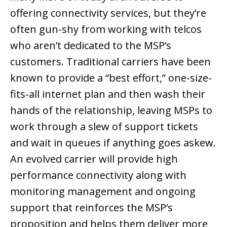
offering connectivity services, but they’re
often gun-shy from working with telcos
who aren’t dedicated to the MSP’s
customers. Traditional carriers have been
known to provide a “best effort,” one-size-
fits-all internet plan and then wash their
hands of the relationship, leaving MSPs to
work through a slew of support tickets
and wait in queues if anything goes askew.
An evolved carrier will provide high
performance connectivity along with
monitoring management and ongoing
support that reinforces the MSP’s
proposition and helps them deliver more