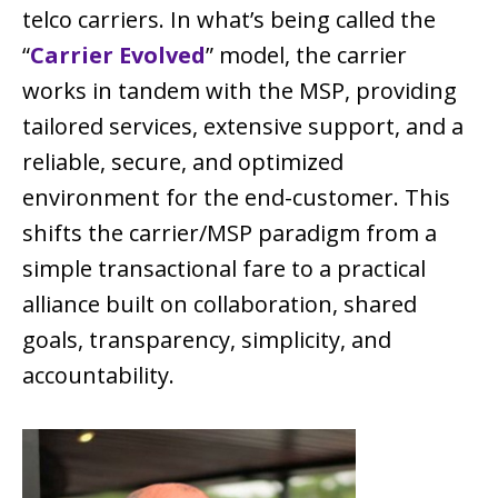
telco carriers. In what’s being called the
“
Carrier Evolved
” model, the carrier
works in tandem with the MSP, providing
tailored services, extensive support, and a
reliable, secure, and optimized
environment for the end-customer. This
shifts the carrier/MSP paradigm from a
simple transactional fare to a practical
alliance built on collaboration, shared
goals, transparency, simplicity, and
accountability.