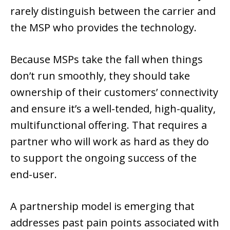
rarely distinguish between the carrier and
the MSP who provides the technology.
Because MSPs take the fall when things
don’t run smoothly, they should take
ownership of their customers’ connectivity
and ensure it’s a well-tended, high-quality,
multifunctional offering. That requires a
partner who will work as hard as they do
to support the ongoing success of the
end-user.
A partnership model is emerging that
addresses past pain points associated with