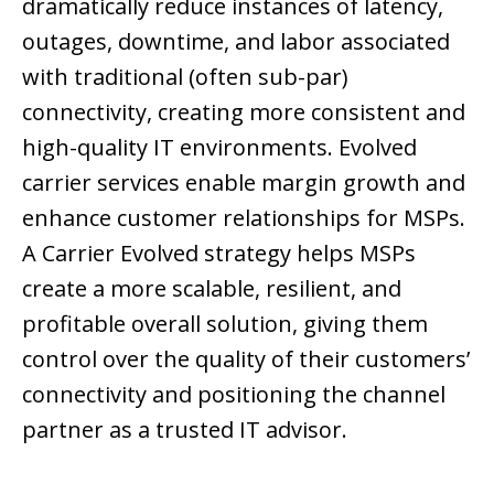
dramatically reduce instances of latency,
outages, downtime, and labor associated
with traditional (often sub-par)
connectivity, creating more consistent and
high-quality IT environments. Evolved
carrier services enable margin growth and
enhance customer relationships for MSPs.
A Carrier Evolved strategy helps MSPs
create a more scalable, resilient, and
profitable overall solution, giving them
control over the quality of their customers’
connectivity and positioning the channel
partner as a trusted IT advisor.