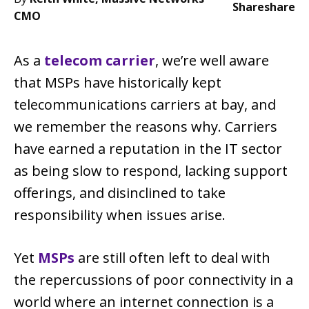
Share
share
CMO
As a
telecom carrier
, we’re well aware
that MSPs have historically kept
telecommunications carriers at bay, and
we remember the reasons why. Carriers
have earned a reputation in the IT sector
as being slow to respond, lacking support
offerings, and disinclined to take
responsibility when issues arise.
Yet
MSPs
are still often left to deal with
the repercussions of poor connectivity in a
world where an internet connection is a