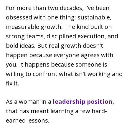
For more than two decades, I’ve been
obsessed with one thing: sustainable,
measurable growth. The kind built on
strong teams, disciplined execution, and
bold ideas. But real growth doesn’t
happen because everyone agrees with
you. It happens because someone is
willing to confront what isn’t working and
fix it.
As a woman in a
leadership position
,
that has meant learning a few hard-
earned lessons.