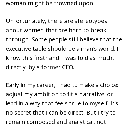
woman might be frowned upon.
Unfortunately, there are stereotypes
about women that are hard to break
through. Some people still believe that the
executive table should be a man’s world. I
know this firsthand. I was told as much,
directly, by a former CEO.
Early in my career, I had to make a choice:
adjust my ambition to fit a narrative, or
lead in a way that feels true to myself. It’s
no secret that I can be direct. But I try to
remain composed and analytical, not