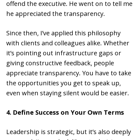
offend the executive. He went on to tell me
he appreciated the transparency.
Since then, I’ve applied this philosophy
with clients and colleagues alike. Whether
it’s pointing out infrastructure gaps or
giving constructive feedback, people
appreciate transparency. You have to take
the opportunities you get to speak up,
even when staying silent would be easier.
4. Define Success on Your Own Terms
Leadership is strategic, but it’s also deeply