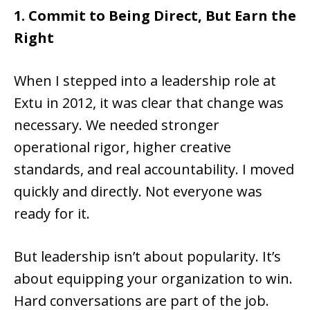
1. Commit to Being Direct, But Earn the
Right
When I stepped into a leadership role at
Extu in 2012, it was clear that change was
necessary. We needed stronger
operational rigor, higher creative
standards, and real accountability. I moved
quickly and directly. Not everyone was
ready for it.
But leadership isn’t about popularity. It’s
about equipping your organization to win.
Hard conversations are part of the job.