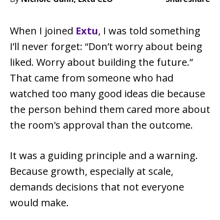
When I joined
Extu
, I was told something
I’ll never forget: “Don’t worry about being
liked. Worry about building the future.”
That came from someone who had
watched too many good ideas die because
the person behind them cared more about
the room's approval than the outcome.
It was a guiding principle and a warning.
Because growth, especially at scale,
demands decisions that not everyone
would make.