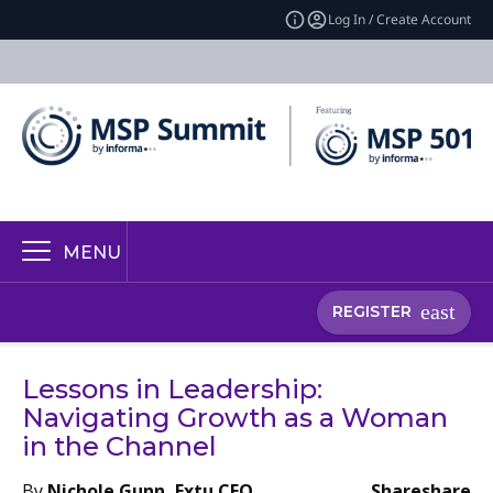
Log In / Create Account
MENU
REGISTER
Lessons in Leadership:
Navigating Growth as a Woman
in the Channel
By
Nichole Gunn, Extu CEO
Share
share