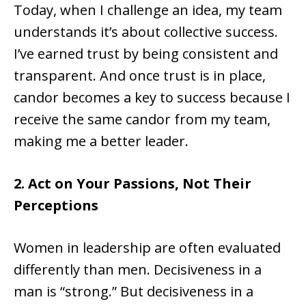
Today, when I challenge an idea, my team
understands it’s about collective success.
I’ve earned trust by being consistent and
transparent. And once trust is in place,
candor becomes a key to success because I
receive the same candor from my team,
making me a better leader.
2. Act on Your Passions, Not Their
Perceptions
Women in leadership are often evaluated
differently than men. Decisiveness in a
man is “strong.” But decisiveness in a