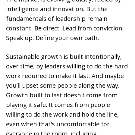
intelligence and innovation. But the
fundamentals of leadership remain
constant. Be direct. Lead from conviction.
Speak up. Define your own path.
Sustainable growth is built intentionally,
over time, by leaders willing to do the hard
work required to make it last. And maybe
you’ll upset some people along the way.
Growth built to last doesn't come from
playing it safe. It comes from people
willing to do the work and hold the line,
even when that's uncomfortable for
everyone in the room, including