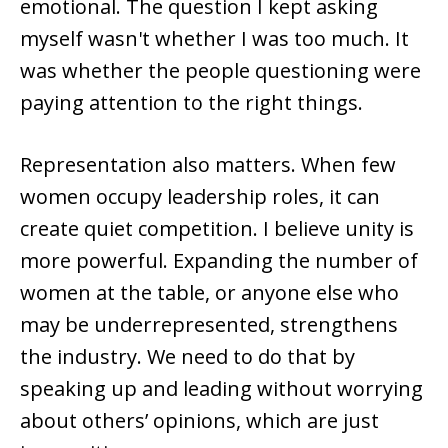
emotional. The question I kept asking
myself wasn't whether I was too much. It
was whether the people questioning were
paying attention to the right things.
Representation also matters. When few
women occupy leadership roles, it can
create quiet competition. I believe unity is
more powerful. Expanding the number of
women at the table, or anyone else who
may be underrepresented, strengthens
the industry. We need to do that by
speaking up and leading without worrying
about others’ opinions, which are just