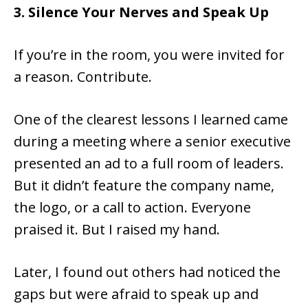
3. Silence Your Nerves and Speak Up
If you’re in the room, you were invited for
a reason. Contribute.
One of the clearest lessons I learned came
during a meeting where a senior executive
presented an ad to a full room of leaders.
But it didn’t feature the company name,
the logo, or a call to action. Everyone
praised it. But I raised my hand.
Later, I found out others had noticed the
gaps but were afraid to speak up and