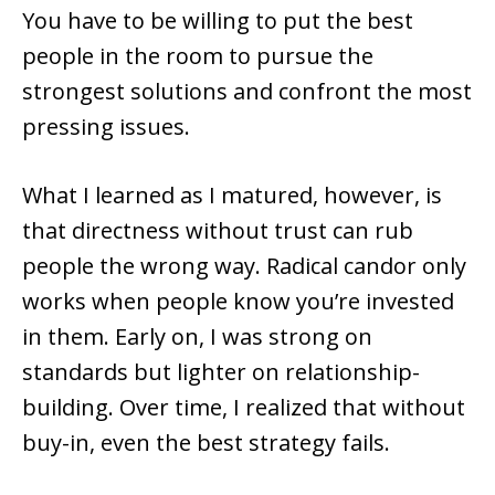
You have to be willing to put the best
people in the room to pursue the
strongest solutions and confront the most
pressing issues.
What I learned as I matured, however, is
that directness without trust can rub
people the wrong way. Radical candor only
works when people know you’re invested
in them. Early on, I was strong on
standards but lighter on relationship-
building. Over time, I realized that without
buy-in, even the best strategy fails.