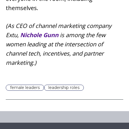
themselves.
(As CEO of channel marketing company
Extu,
Nichole Gunn
is among the few
women leading at the intersection of
channel tech, incentives, and partner
marketing.)
female leaders
leadership roles