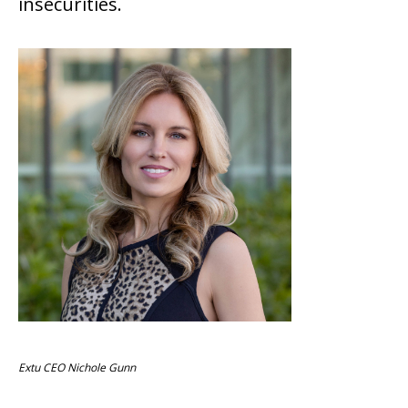
insecurities.
Extu CEO Nichole Gunn