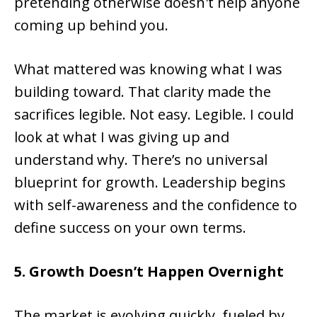
pretending otherwise doesn't help anyone
coming up behind you.
What mattered was knowing what I was
building toward. That clarity made the
sacrifices legible. Not easy. Legible. I could
look at what I was giving up and
understand why. There’s no universal
blueprint for growth. Leadership begins
with self-awareness and the confidence to
define success on your own terms.
5. Growth Doesn
’t Happen Overnight
The market is evolving quickly, fueled by