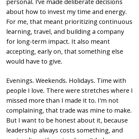
personal. I’ve made deliberate decisions
about how to invest my time and energy.
For me, that meant prioritizing continuous
learning, travel, and building a company
for long-term impact. It also meant
accepting, early on, that something else
would have to give.
Evenings. Weekends. Holidays. Time with
people I love. There were stretches where I
missed more than I made it to. I'm not
complaining, that trade was mine to make.
But I want to be honest about it, because
leadership always costs something, and