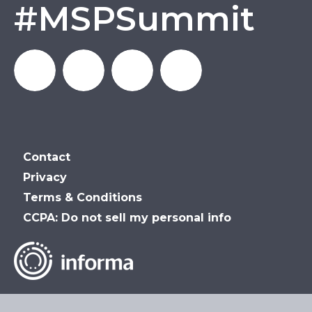
#MSPSummit
MSP_Summit
MSP
MSP
MSP
Contact
Summit
Summit
Summit
Privacy
Terms & Conditions
on
on
on
CCPA: Do not sell my personal info
LinkedIn
Facebook
YouTube