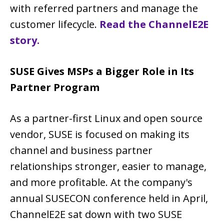
with referred partners and manage the
customer lifecycle.
Read the ChannelE2E
story.
SUSE Gives MSPs a Bigger Role in Its
Partner Program
As a partner-first Linux and open source
vendor, SUSE is focused on making its
channel and business partner
relationships stronger, easier to manage,
and more profitable. At the company's
annual SUSECON conference held in April,
ChannelE2E sat down with two SUSE