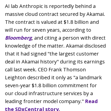
AI lab Anthropic is reportedly behind a
massive cloud contract secured by Akamai.
The contract is valued at $1.8 billion and
will run for seven years, according to
Bloomberg
, and citing a person with direct
knowledge of the matter. Akamai disclosed
that it had signed "the largest customer
deal in Akamai history" during its earnings
call last week. CEO Frank Thomson
Leighton described it only as "a landmark
seven-year $1.8 billion commitment for
our cloud infrastructure services by a
leading frontier model company."
Read
the SDxCentral story.