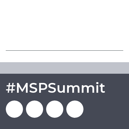
#MSPSummit