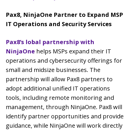
Pax8, NinjaOne Partner to Expand MSP
IT Operations and Security Services
Pax8’s lobal partnership with
NinjaOne
helps MSPs expand their IT
operations and cybersecurity offerings for
small and midsize businesses. The
partnership will allow Pax8 partners to
adopt additional unified IT operations
tools, including remote monitoring and
management, through NinjaOne. Pax8 will
identify partner opportunities and provide
guidance, while NinjaOne will work directly