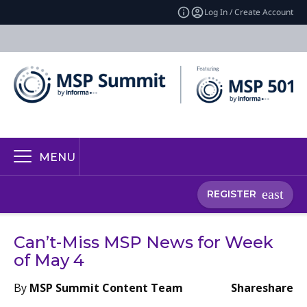
Log In / Create Account
MENU
REGISTER
Can’t-Miss MSP News for Week
of May 4
By
MSP Summit Content Team
Share
share