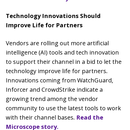
Technology Innovations Should
Improve Life for Partners
Vendors are rolling out more artificial
intelligence (AI) tools and tech innovation
to support their channel in a bid to let the
technology improve life for partners.
Innovations coming from WatchGuard,
Inforcer and CrowdStrike indicate a
growing trend among the vendor
community to use the latest tools to work
with their channel bases.
Read the
Microscope story.