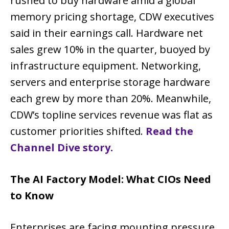
rushed to buy hardware amid a global
memory pricing shortage, CDW executives
said in their earnings call. Hardware net
sales grew 10% in the quarter, buoyed by
infrastructure equipment. Networking,
servers and enterprise storage hardware
each grew by more than 20%. Meanwhile,
CDW’s topline services revenue was flat as
customer priorities shifted.
Read the
Channel Dive story.
The AI Factory Model: What CIOs Need
to Know
Enterprises are facing mounting pressure