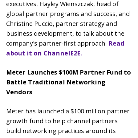
executives, Hayley Wienszczak, head of
global partner programs and success, and
Christine Puccio, partner strategy and
business development, to talk about the
company's partner-first approach.
Read
about it on ChannelE2E.
Meter Launches $100M Partner Fund to
Battle Traditional Networking
Vendors
Meter has launched a $100 million partner
growth fund to help channel partners
build networking practices around its