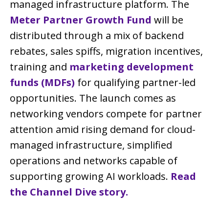
managed infrastructure platform. The
Meter Partner Growth Fund
will be
distributed through a mix of backend
rebates, sales spiffs, migration incentives,
training and
marketing development
funds (MDFs)
for qualifying partner-led
opportunities. The launch comes as
networking vendors compete for partner
attention amid rising demand for cloud-
managed infrastructure, simplified
operations and networks capable of
supporting growing AI workloads.
Read
the Channel Dive story.