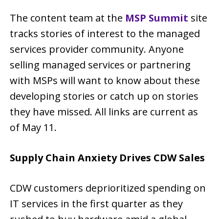
The content team at the
MSP Summit
site
tracks stories of interest to the managed
services provider community. Anyone
selling managed services or partnering
with MSPs will want to know about these
developing stories or catch up on stories
they have missed. All links are current as
of May 11.
Supply Chain Anxiety Drives CDW Sales
CDW customers deprioritized spending on
IT services in the first quarter as they