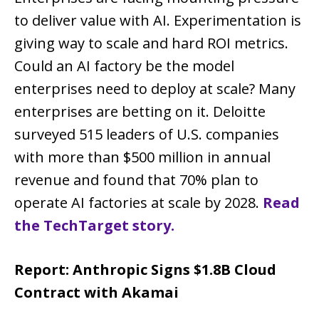
to deliver value with AI. Experimentation is
giving way to scale and hard ROI metrics.
Could an AI factory be the model
enterprises need to deploy at scale? Many
enterprises are betting on it. Deloitte
surveyed 515 leaders of U.S. companies
with more than $500 million in annual
revenue and found that 70% plan to
operate AI factories at scale by 2028.
Read
the TechTarget story.
Report: Anthropic Signs $1.8B Cloud
Contract with Akamai