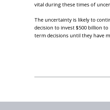
vital during these times of uncer
The uncertainty is likely to conti
decision to invest $500 billion 
term decisions until they have m