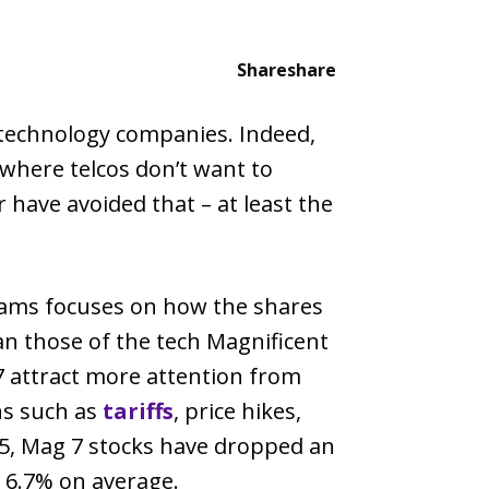
Share
share
 technology companies. Indeed,
 where telcos don’t want to
 have avoided that – at least the
dams focuses on how the shares
an those of the tech Magnificent
7 attract more attention from
ns such as
tariffs
, price hikes,
25, Mag 7 stocks have dropped an
 6.7% on average.