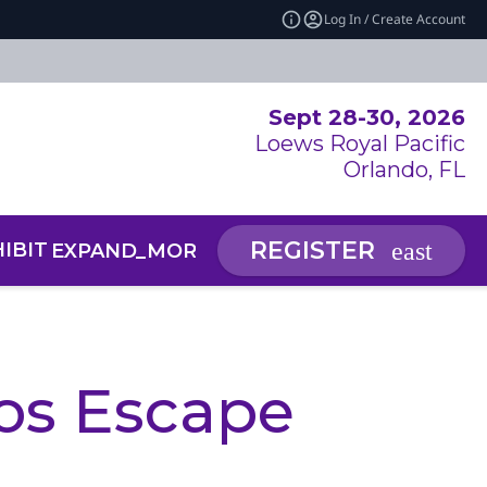
Log In / Create Account
Sept 28-30, 2026
Loews Royal Pacific
Orlando, FL
REGISTER
IBIT
NEWS & INSIGHTS
EXPAND_MORE
EXP
RCE CENTER
 SUMMIT: AI SYMPOSIUM
os Escape