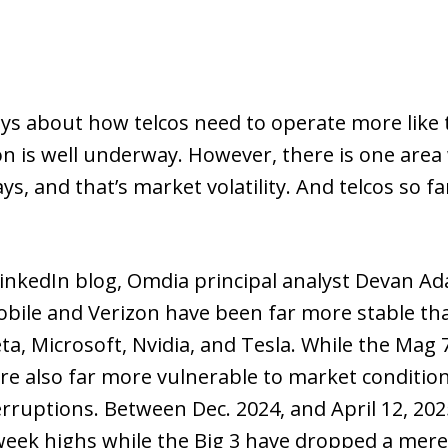
days about how telcos need to operate more like
ion is well underway. However, there is one area
 and that’s market volatility. And telcos so far
inkedIn blog, Omdia principal analyst Devan A
obile and Verizon have been far more stable th
a, Microsoft, Nvidia, and Tesla. While the Mag 
re also far more vulnerable to market conditio
erruptions. Between Dec. 2024, and April 12, 20
week highs while the Big 3 have dropped a mere