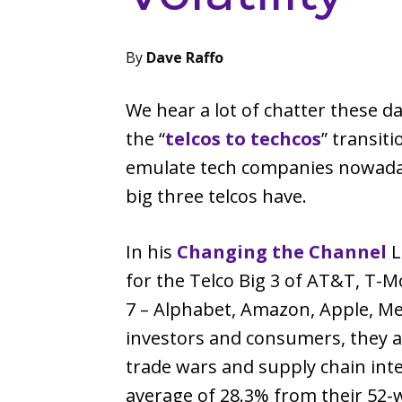
By
Dave Raffo
We hear a lot of chatter these 
the “
telcos to techcos
” transit
emulate tech companies nowadays,
big three telcos have.
In his
Changing the Channel
L
for the Telco Big 3 of AT&T, T-M
7 – Alphabet, Amazon, Apple, Met
investors and consumers, they a
trade wars and supply chain int
average of 28.3% from their 52-