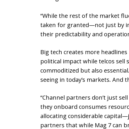
“While the rest of the market f
taken for granted—not just by i
their predictability and operation
Big tech creates more headlines
political impact while telcos se
commoditized but also essential
seeing in today’s markets. And th
“Channel partners don’t just sell
they onboard consumes resources:
allocating considerable capital
partners that while Mag 7 can bri