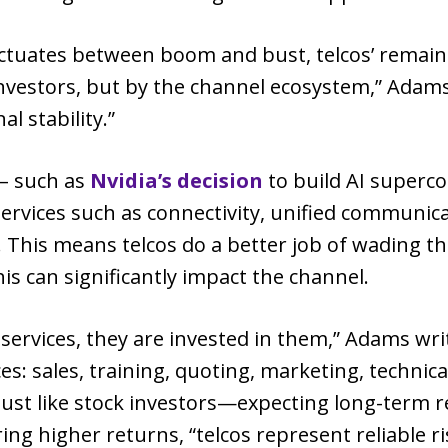
luctuates between boom and bust, telcos’ remai
nvestors, but by the channel ecosystem,” Adams 
al stability.”
 – such as
Nvidia’s decision
to build AI superco
ll services such as connectivity, unified commun
. This means telcos do a better job of wading t
is can significantly impact the channel.
 services, they are invested in them,” Adams write
 sales, training, quoting, marketing, technica
—just like stock investors—expecting long-term 
ng higher returns, “telcos represent reliable ri