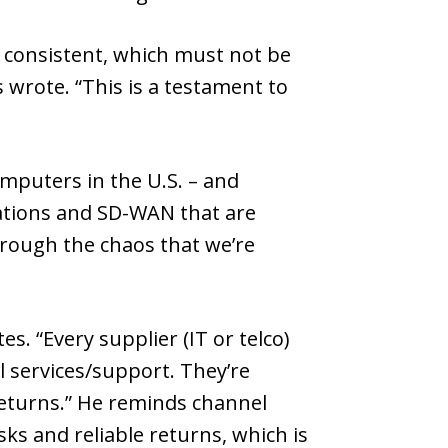
n consistent, which must not be
wrote. “This is a testament to
mputers in the U.S. – and
ications and SD-WAN that are
hrough the chaos that we’re
s. “Every supplier (IT or telco)
l services/support. They’re
returns.” He reminds channel
sks and reliable returns, which is