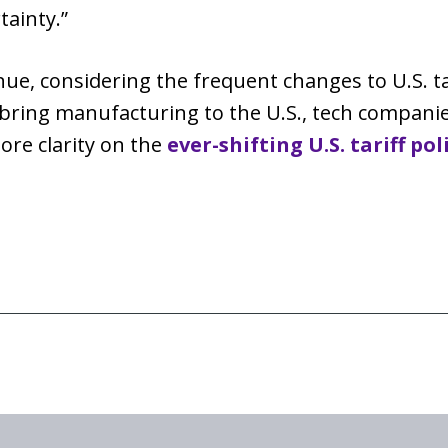
tainty.”
nue, considering the frequent changes to U.S. tar
to bring manufacturing to the U.S., tech compani
ore clarity on the
ever-shifting U.S. tariff pol