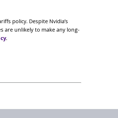
iffs policy. Despite Nvidia’s
es are unlikely to make any long-
icy
.